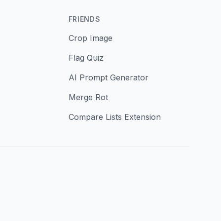
FRIENDS
Crop Image
Flag Quiz
AI Prompt Generator
Merge Rot
Compare Lists Extension