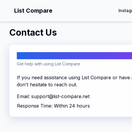
List Compare
Instag
Contact Us
Support
Get help with using List Compare
If you need assistance using List Compare or have 
don't hesitate to reach out.
Email:
support@list-compare.net
Response Time: Within 24 hours