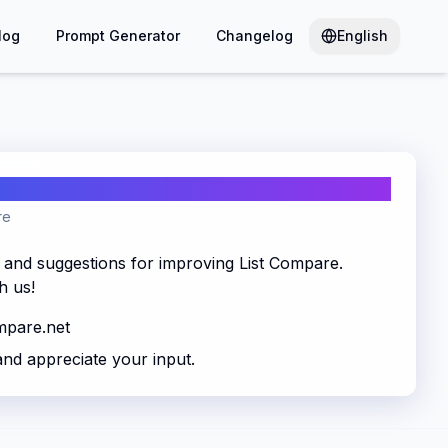
log
Prompt Generator
Changelog
English
re
and suggestions for improving List Compare.
h us!
mpare.net
and appreciate your input.