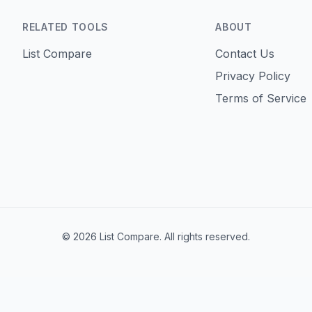
RELATED TOOLS
ABOUT
List Compare
Contact Us
Privacy Policy
Terms of Service
©
2026
List Compare
.
All rights reserved.