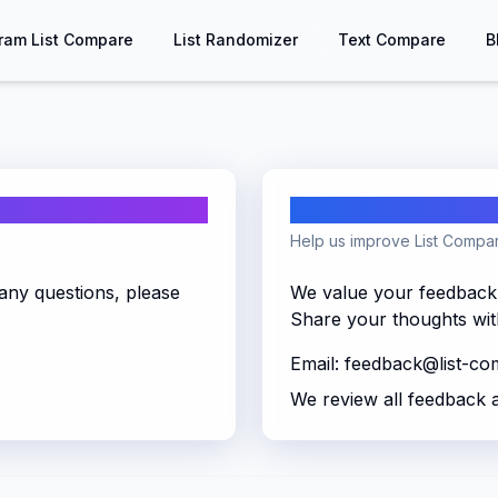
ram List Compare
List Randomizer
Text Compare
B
Feedback
Help us improve List Compa
any questions, please
We value your feedback 
Share your thoughts wit
Email:
feedback@list-co
We review all feedback 