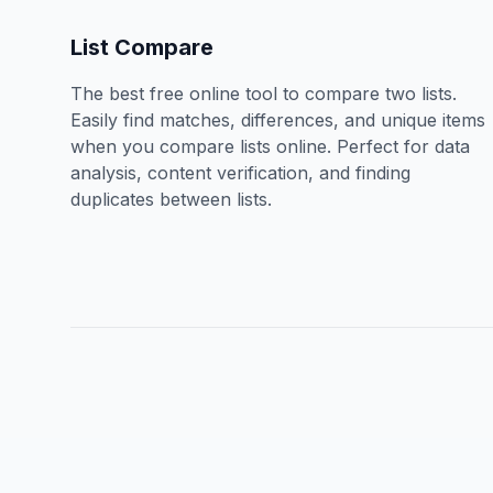
List Compare
The best free online tool to compare two lists.
Easily find matches, differences, and unique items
when you compare lists online. Perfect for data
analysis, content verification, and finding
duplicates between lists.